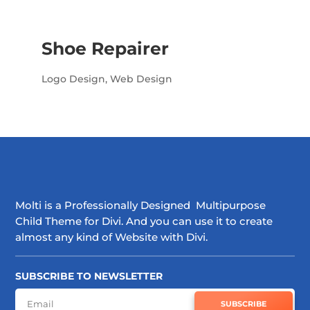
Shoe Repairer
Logo Design
,
Web Design
Molti is a Professionally Designed Multipurpose
Child Theme for Divi. And you can use it to create
almost any kind of Website with Divi.
SUBSCRIBE TO NEWSLETTER
SUBSCRIBE