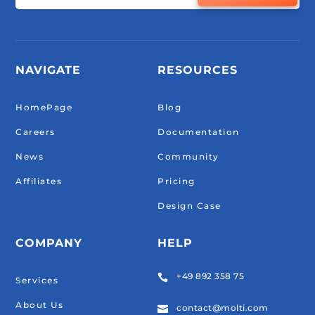
NAVIGATE
RESOURCES
HomePage
Blog
Careers
Documentation
News
Community
Affiliates
Pricing
Design Case
COMPANY
HELP
+49 892 358 75

Services
About Us
contact@molti.com
