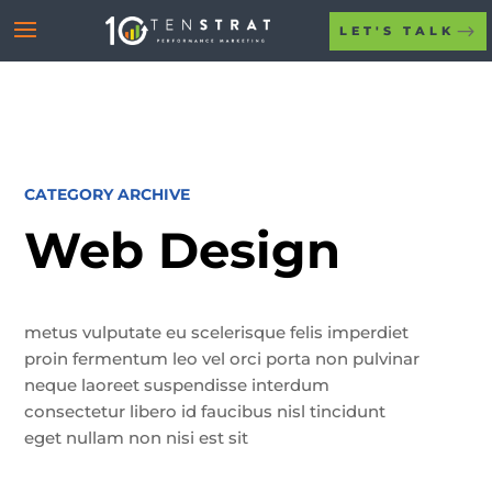
LET'S TALK
CATEGORY ARCHIVE
Web Design
metus vulputate eu scelerisque felis imperdiet
proin fermentum leo vel orci porta non pulvinar
neque laoreet suspendisse interdum
consectetur libero id faucibus nisl tincidunt
eget nullam non nisi est sit