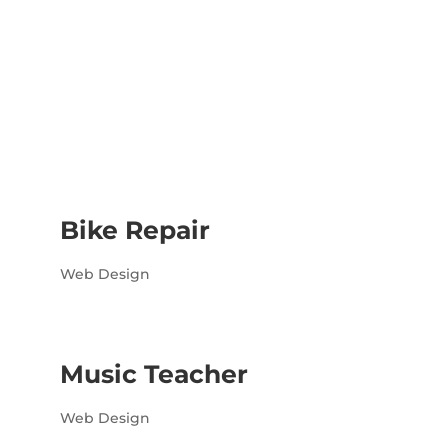
Bike Repair
Web Design
Music Teacher
Web Design