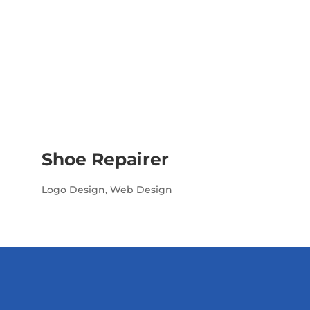
Shoe Repairer
Logo Design
,
Web Design