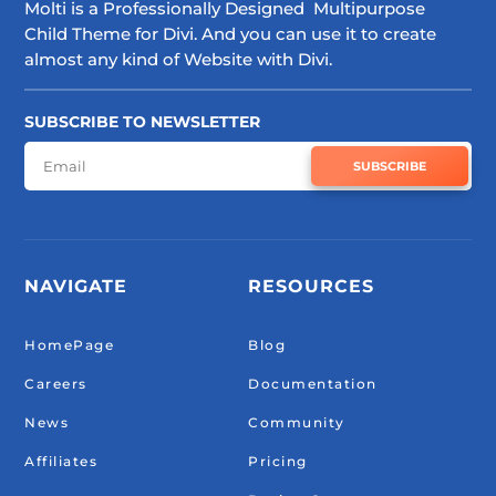
Molti is a Professionally Designed Multipurpose
Child Theme for Divi. And you can use it to create
almost any kind of Website with Divi.
SUBSCRIBE TO NEWSLETTER
SUBSCRIBE
NAVIGATE
RESOURCES
HomePage
Blog
Careers
Documentation
News
Community
Affiliates
Pricing