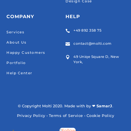
Design Case
COMPANY
HELP
+49 892 358 75

Services
About Us
contact@molti.com

Happy Customers
49 Uniqe Square D, New

York,
Portfolio
Help Center
© Copyright Molti 2020. Made with by ❤
SamarJ
.
Privacy Policy
•
Terms of Service
•
Cookie Policy
Follow