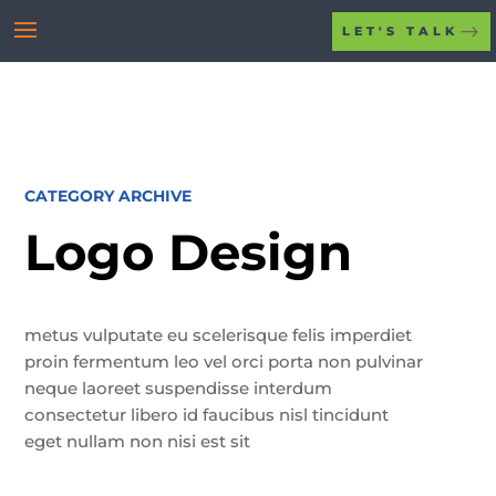
LET'S TALK
CATEGORY ARCHIVE
Logo Design
metus vulputate eu scelerisque felis imperdiet
proin fermentum leo vel orci porta non pulvinar
neque laoreet suspendisse interdum
consectetur libero id faucibus nisl tincidunt
eget nullam non nisi est sit