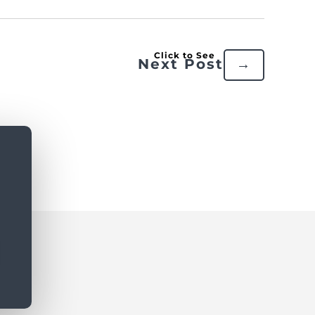
Next Post
→