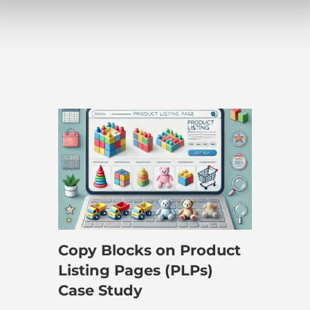
e
Copy Blocks on Product
Listing Pages (PLPs)
Case Study