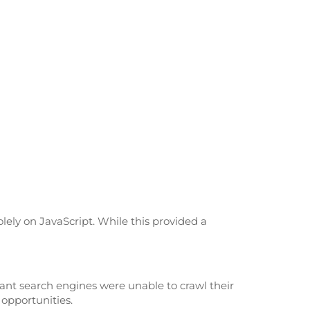
lely on JavaScript. While this provided a
eant search engines were unable to crawl their
 opportunities.