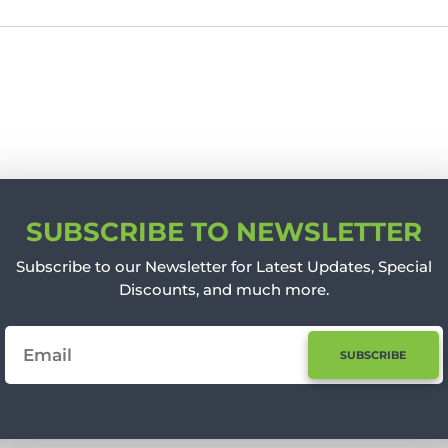
SUBSCRIBE TO NEWSLETTER
Subscribe to our Newsletter for Latest Updates, Special
Discounts, and much more.
SUBSCRIBE