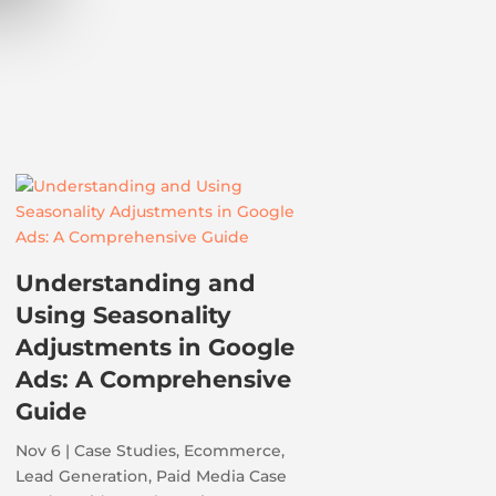
Understanding and
Using Seasonality
Adjustments in Google
Ads: A Comprehensive
Guide
Nov 6
|
Case Studies
,
Ecommerce
,
Lead Generation
,
Paid Media Case