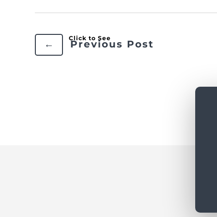
←
Previous Post