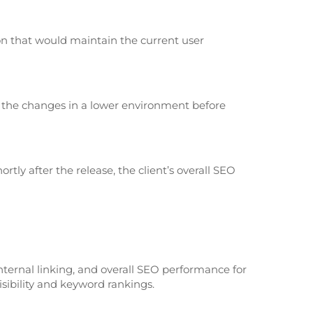
on that would maintain the current user
 the changes in a lower environment before
tly after the release, the client’s overall SEO
nternal linking, and overall SEO performance for
isibility and keyword rankings.