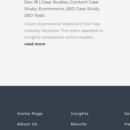
Dec 18
|
Case Studies
,
Content Case
Study
,
Ecommerce
,
SEO Case Study
,
SEO Tests
Client: Ecommerce Website in the Toys
Industry Situation: The client operated in
a highly competitive online market...
read more
Home Page
Insights
Se
About Us
Results
Ha