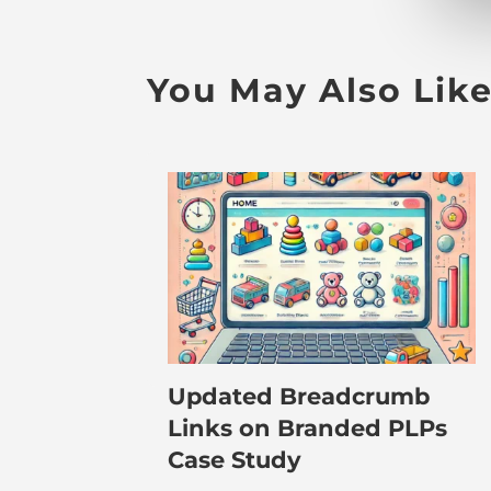
You May Also Lik
Updated Breadcrumb
Links on Branded PLPs
Case Study