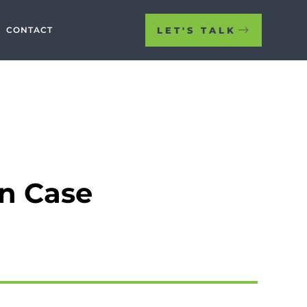
LET'S TALK
CONTACT
on Case