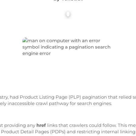
try, had Product Listing Page (PLP) pagination that relied so
tely inaccessible crawl pathway for search engines.
ut providing any
href
links that crawlers could follow. This m
 Product Detail Pages (PDPs) and restricting internal linking