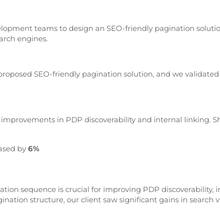
elopment teams to design an SEO-friendly pagination soluti
earch engines.
oposed SEO-friendly pagination solution, and we validated
mprovements in PDP discoverability and internal linking. Shor
ased by
6%
tion sequence is crucial for improving PDP discoverability, i
tion structure, our client saw significant gains in search v