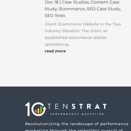
Dec 18
|
Case Studies
,
Content Case
Study
,
Ecommerce
,
SEO Case Study
,
SEO Tests
Client: Ecommerce Website in the Toys
Industry Situation: The client, an
established ecommerce retailer
specializing...
read more
Revolutionizing the landscape of performance
marketing through the relentless pursuit of