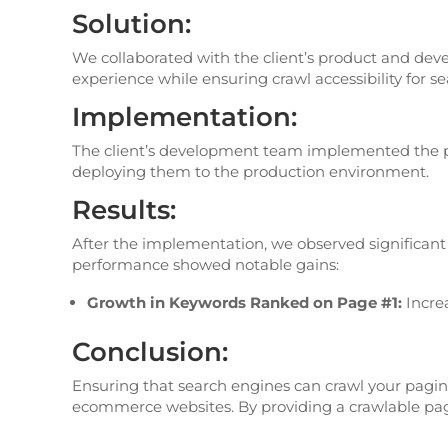
Solution:
We collaborated with the client’s product and dev
experience while ensuring crawl accessibility for s
Implementation:
The client’s development team implemented the pr
deploying them to the production environment.
Results:
After the implementation, we observed significant i
performance showed notable gains:
Growth in Keywords Ranked on Page #1:
Incre
Conclusion:
Ensuring that search engines can crawl your pagina
ecommerce websites. By providing a crawlable pagina