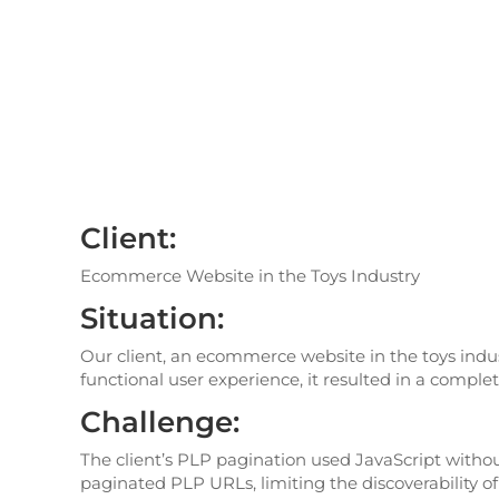
Client:
Ecommerce Website in the Toys Industry
Situation:
Our client, an ecommerce website in the toys indus
functional user experience, it resulted in a comple
Challenge:
The client’s PLP pagination used JavaScript witho
paginated PLP URLs, limiting the discoverability of