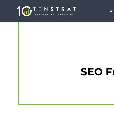
A
SEO F