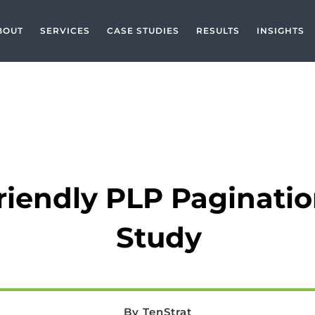
BOUT
SERVICES
CASE STUDIES
RESULTS
INSIGHTS
CASE STUDIES
,
ECOMMERCE
,
PROJECT TYPE
,
SEO CASE STUDY
riendly PLP Paginati
Study
By TenStrat