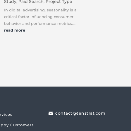
Study
,
Paid Search
,
Project Type
In digital advertising, seasonality is a
critical factor influencing consumer
behavior and performance metrics....
read more
contact@tenstrat.com

rvices
ppy Customers