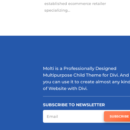
established ecommerce retailer
specializing...
Molti is a Professionally Designed
Multipurpose Child Theme for Divi. And
you can use it to create almost any kin
of Website with Divi.
SUBSCRIBE TO NEWSLETTER
SUBSCRIBE