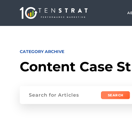
A
CATEGORY ARCHIVE
Content Case S
Search
for: