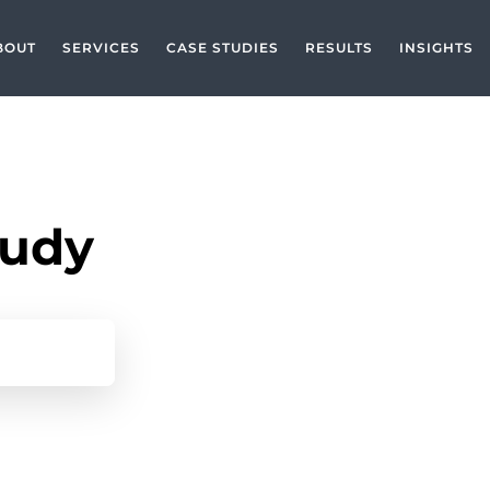
BOUT
SERVICES
CASE STUDIES
RESULTS
INSIGHTS
tudy