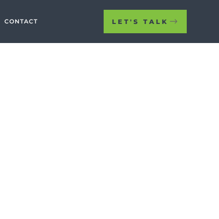
LET'S TALK
CONTACT