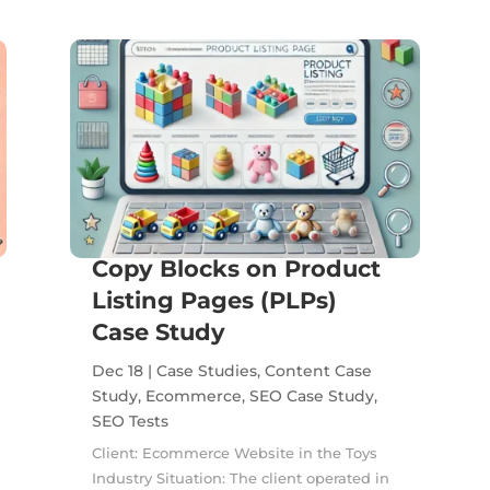
Copy Blocks on Product
Listing Pages (PLPs)
Case Study
Dec 18
|
Case Studies
,
Content Case
Study
,
Ecommerce
,
SEO Case Study
,
SEO Tests
Client: Ecommerce Website in the Toys
Industry Situation: The client operated in