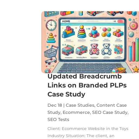
Updated Breadcrumb
Links on Branded PLPs
Case Study
Dec 18
|
Case Studies
,
Content Case
Study
,
Ecommerce
,
SEO Case Study
,
SEO Tests
Client: Ecommerce Website in the Toys
Industry Situation: The client, an