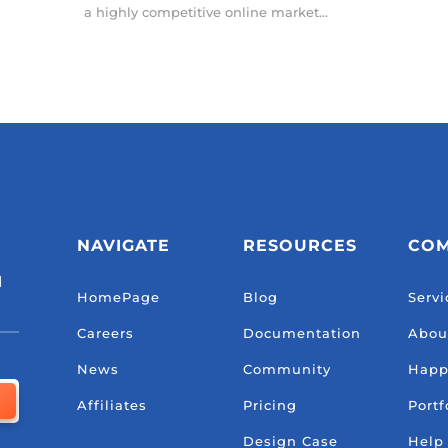
a highly competitive online market...
NAVIGATE
RESOURCES
CO
d
HomePage
Blog
Servi
Careers
Documentation
Abou
News
Community
Happ
Affiliates
Pricing
Portf
Design Case
Help