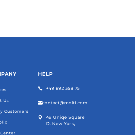
MPANY
HELP
+49 892 358 75

ces
t Us
contact@molti.com

y Customers
49 Uniqe Square

olio
D, New York,
 Center