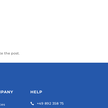
te the post.
MPANY
HELP
+49 892 358 75

ces