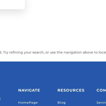
Try refining your search, or use the navigation above to loca
NAVIGATE
RESOURCES
CO
d
HomePage
Blog
Servi