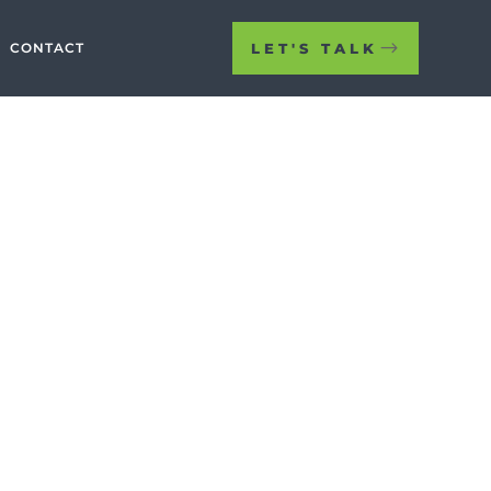
LET'S TALK
CONTACT