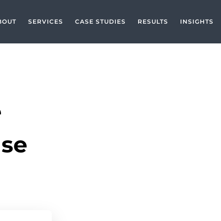
BOUT
SERVICES
CASE STUDIES
RESULTS
INSIGHTS
e
ase