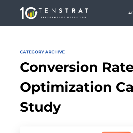
A
CATEGORY ARCHIVE
Conversion Rat
Optimization C
Study
Search